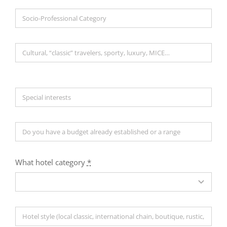
What hotel category
*