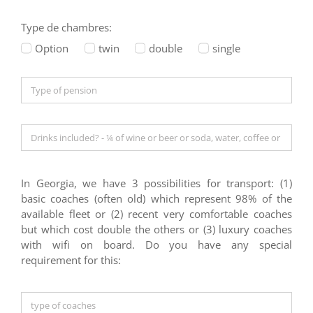
Type de chambres:
Option
twin
double
single
In Georgia, we have 3 possibilities for transport: (1)
basic coaches (often old) which represent 98% of the
available fleet or (2) recent very comfortable coaches
but which cost double the others or (3) luxury coaches
with wifi on board. Do you have any special
requirement for this: