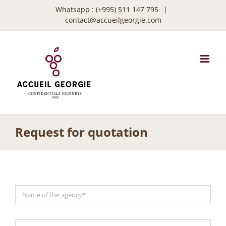
Skip
Whatsapp :
(+995) 511 147 795
|
to
contact@accueilgeorgie.com
content
Request for quotation