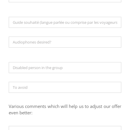
Various comments which will help us to adjust our offer
even better: