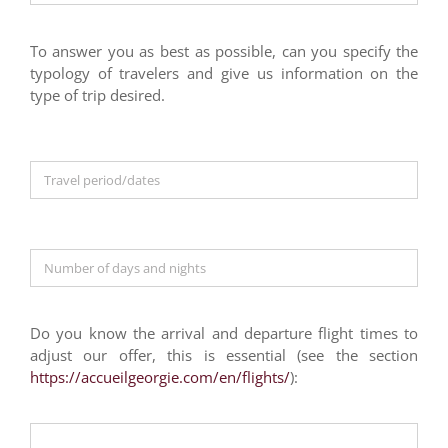
To answer you as best as possible, can you specify the
typology of travelers and give us information on the
type of trip desired.
Do you know the arrival and departure flight times to
adjust our offer, this is essential (see the section
https://accueilgeorgie.com/en/flights/
):