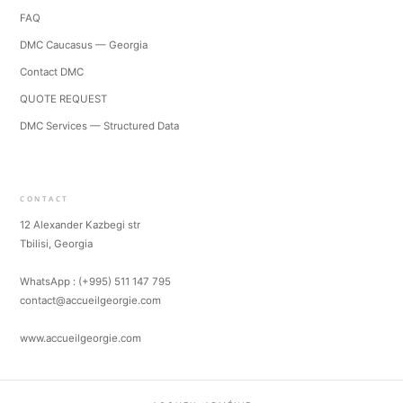
FAQ
DMC Caucasus — Georgia
Contact DMC
QUOTE REQUEST
DMC Services — Structured Data
CONTACT
12 Alexander Kazbegi str
Tbilisi, Georgia
WhatsApp : (+995) 511 147 795
contact@accueilgeorgie.com
www.accueilgeorgie.com