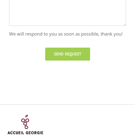
We will respond to you as soon as possible, thank you!
SEND REQUEST