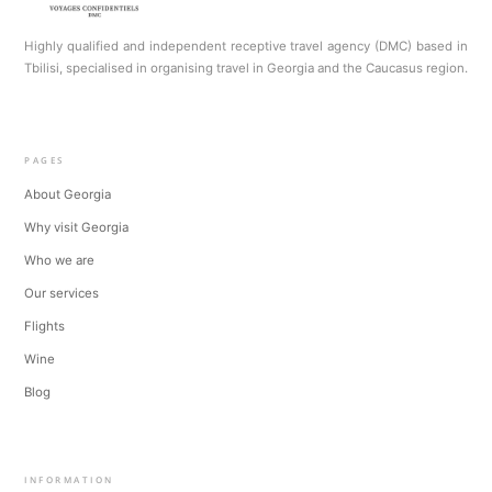
Highly qualified and independent receptive travel agency (DMC) based in
Tbilisi, specialised in organising travel in Georgia and the Caucasus region.
PAGES
About Georgia
Why visit Georgia
Who we are
Our services
Flights
Wine
Blog
INFORMATION