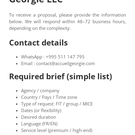
To receive a proposal, please provide the information
below. We will respond within 48–72 business hours,
depending on the complexity.
Contact details
WhatsApp : +995 511 147 795
Email : contact@accueilgeorgie.com
Required brief (simple list)
Agency / company
Country / Pays / Time zone
Type of request: FIT / group / MICE
Dates (or flexibility)
Desired duration
Language (FR/EN)
Service level (premium / high-end)