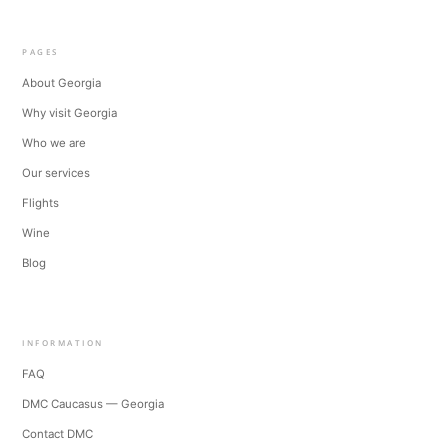
PAGES
About Georgia
Why visit Georgia
Who we are
Our services
Flights
Wine
Blog
INFORMATION
FAQ
DMC Caucasus — Georgia
Contact DMC