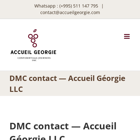
Skip
Whatsapp :
(+995) 511 147 795
|
to
contact@accueilgeorgie.com
content
DMC contact — Accueil Géorgie
LLC
DMC contact — Accueil
Géorgie LLC