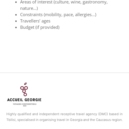
Areas of interest (culture, wine, gastronomy,
nature…)
Constraints (mobility, pace, allergies…)
Travellers’ ages
Budget (if provided)
Highly qualified and independent receptive travel agency (DMC) based in
Tbilisi, specialised in organising travel in Georgia and the Caucasus region.